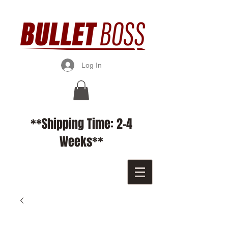
Log In
**Shipping Time: 2-4
Weeks**