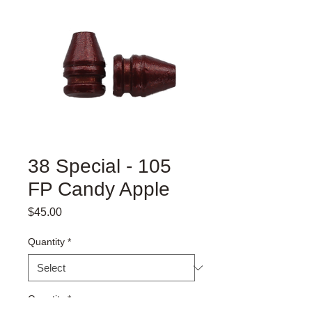
38 Special - 105
FP Candy Apple
Price
$45.00
Quantity
*
Quantity
*