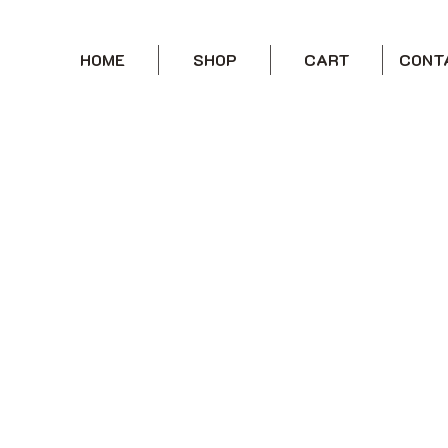
HOME
SHOP
CART
CONT