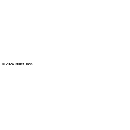
© 2024
Bullet Boss