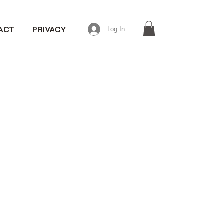
ACT
PRIVACY
Log In