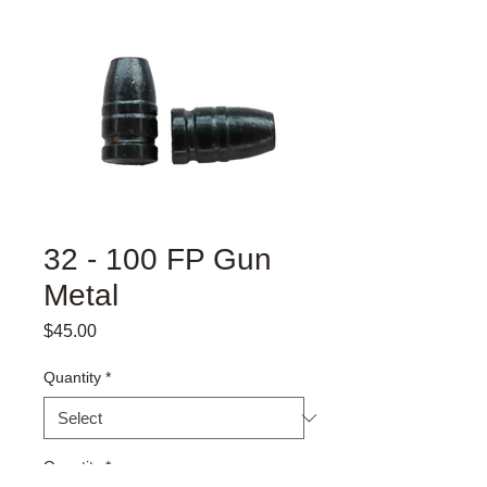
32 - 100 FP Gun
Metal
Price
$45.00
Quantity
*
Quantity
*