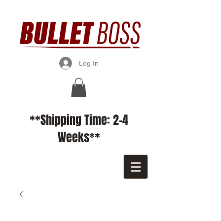
Log In
**Shipping Time: 2-4
Weeks**